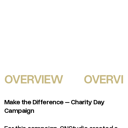
OVERVIEW
OVERVI
Make the Difference – Charity Day
Campaign
For this campaign, CNStudio created a