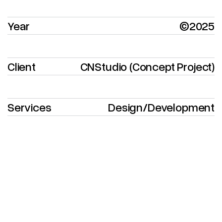
Year
©2025
Client
CNStudio (Concept Project)
Services
Design
/
Development