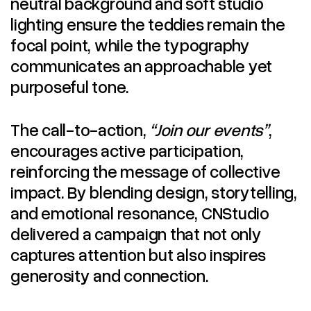
neutral background and soft studio
lighting ensure the teddies remain the
focal point, while the typography
communicates an approachable yet
purposeful tone.
The call-to-action,
“Join our events”
,
encourages active participation,
reinforcing the message of collective
impact. By blending design, storytelling,
and emotional resonance, CNStudio
delivered a campaign that not only
captures attention but also inspires
generosity and connection.