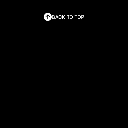
LINKEDIN
THE BWC
BACK TO TOP