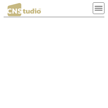
MAKE THE
DESIGN
/
DEVELOPMENT
DIFFERENCE
SCROLL DOWN