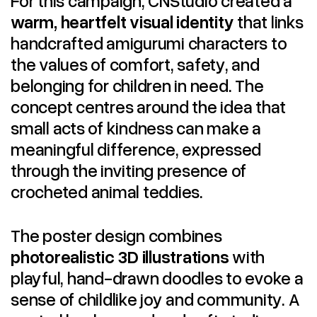
warm, heartfelt visual identity
that links
handcrafted amigurumi characters to
the values of comfort, safety, and
belonging for children in need. The
concept centres around the idea that
small acts of kindness can make a
meaningful difference, expressed
through the inviting presence of
crocheted animal teddies.
The poster design combines
photorealistic 3D illustrations
with
playful, hand-drawn doodles to evoke a
sense of childlike joy and community. A