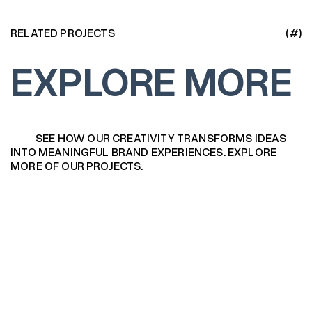
RELATED PROJECTS
(#)
EXPLORE MORE
SEE HOW OUR CREATIVITY TRANSFORMS IDEAS
INTO MEANINGFUL BRAND EXPERIENCES. EXPLORE
MORE OF OUR PROJECTS.
Logofolio 2025
Logofolio 2025