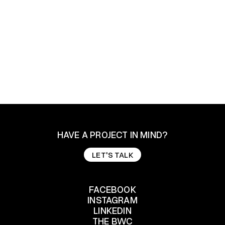
Design
Branding
HAVE A PROJECT IN MIND?
LET'S TALK
LET'S TALK
FACEBOOK
INSTAGRAM
FACEBOOK
LINKEDIN
INSTAGRAM
THE BWC